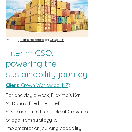
Photo by
frank mckenna
on
Unsplash
Interim CSO:
powering the
sustainability journey
Client
: Crown Worldwide (NZ)
For one day a week, Proxima's Kat
McDonald filled the Chief
Sustainability Officer role at Crown to
bridge from strategy to
implementation, building capability