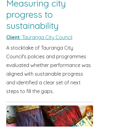
Measuring city
progress to
sustainability
Client
: Tauranga City Council
A stocktake of Tauranga City
Council's policies and programmes
evaluated whether performance was
aligned with sustainable progress
and identified a clear set of next
steps to fill the gaps.