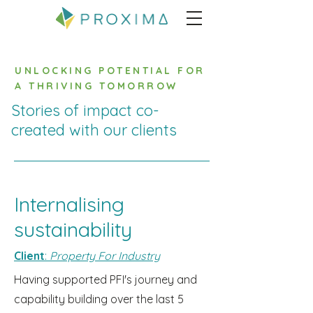
UNLOCKING POTENTIAL FOR
A THRIVING TOMORROW
Stories of impact co-
created with our clients
Internalising
sustainability
Client
:
Property For Industry
Having supported PFI's journey and
capability building over the last 5