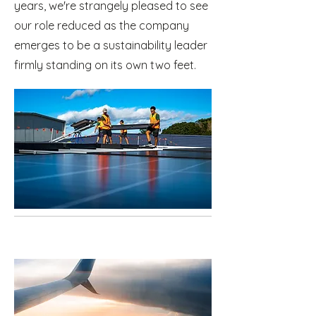
years, we're strangely pleased to see
our role reduced as the company
emerges to be a sustainability leader
firmly standing on its own two feet.