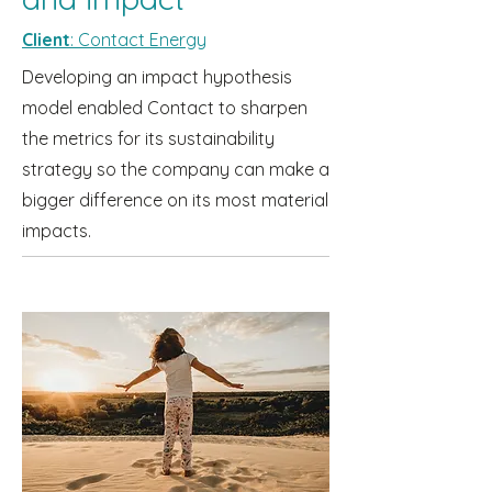
Client
: Contact Energy
Developing an impact hypothesis
model enabled Contact to sharpen
the metrics for its sustainability
strategy so the company can make a
bigger difference on its most material
impacts.