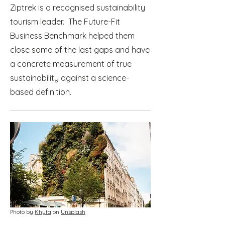
Ziptrek is a recognised sustainability
tourism leader. The Future-Fit
Business Benchmark helped them
close some of the last gaps and have
a concrete measurement of true
sustainability against a science-
based definition.
Photo by
Khyta
on
Unsplash