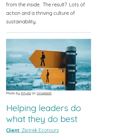
from the inside. The result? Lots of
action and a thriving culture of
sustainability.
Photo by
Khyta
on
Unsplash
Helping leaders do
what they do best
Client
: Ziptrek Ecotours