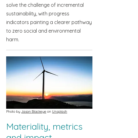
solve the challenge of incremental
sustainability, with progress
indicators painting a clearer pathway
to zero social and environmental
harm.
Photo by
Jason Blackeye
on
Unsplash
Materiality, metrics
and impact