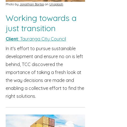
Photo by
Jonathan Borba
on
Unsplash
Working towards a
just transition
Client
: Tauranga City Council
In it's effort to pursue sustainable
development and ensure no on is left
behind, TCC discovered the
importance of taking a fresh look at
the way decisions are made and
enabling a collective effort to find the
right solutions.