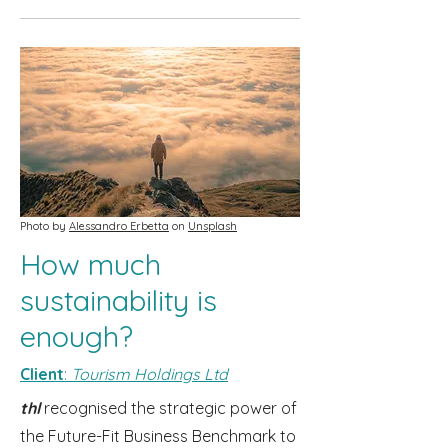
Photo by
Alessandro Erbetta
on
Unsplash
How much
sustainability is
enough?
Client
:
Tourism Holdings Ltd
thl
recognised the strategic power of
the Future-Fit Business Benchmark to