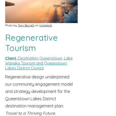
Photo by
Tom Barrett
on
Unsplash
Regenerative
Tourism
Client
: Destination Queenstown, Lake
Wanaka Tourism and Queenstown
Lakes District Council
Regenerative design underpinned
our community engagement model
and strategy development for the
Queenstown Lakes District
destination management plan:
Travel to a Thriving Future.