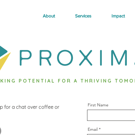
About
Services
Impact
KING POTENTIAL FOR A THRIVING TOM
First Name
p for a chat over coffee or
Email
OTENTIAL FOR A THRIVING TOMORROW