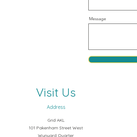
Message
Visit Us
Address
Grid AKL
101 Pakenham Street West
Wynyard Quarter