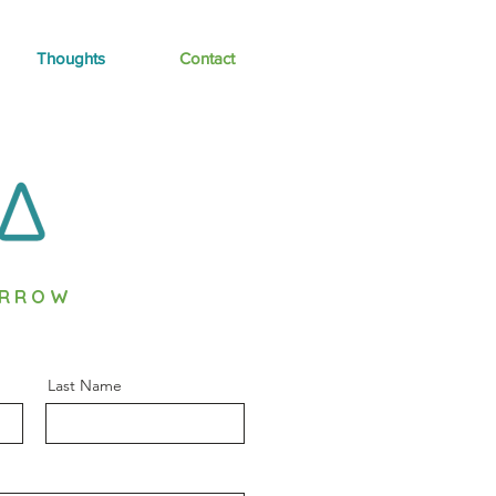
Thoughts
Contact
ORROW
Last Name