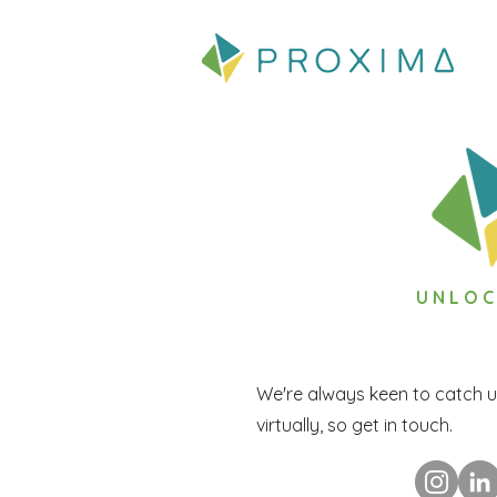
UNLOC
We're always keen to catch u
virtually, so get in touch.
UNLOCKING P