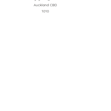
Auckland CBD
1010